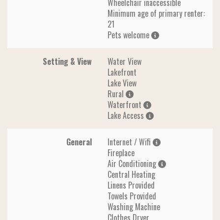
Wheelchair inaccessible
Minimum age of primary renter:
21
Pets welcome
Setting & View
Water View
Lakefront
Lake View
Rural
Waterfront
Lake Access
General
Internet / Wifi
Fireplace
Air Conditioning
Central Heating
Linens Provided
Towels Provided
Washing Machine
Clothes Dryer