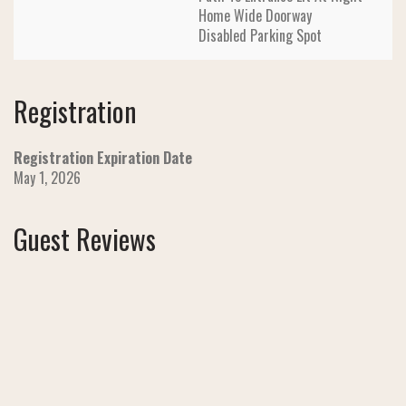
Home Wide Doorway
Disabled Parking Spot
Registration
Registration Expiration Date
May 1, 2026
Guest Reviews