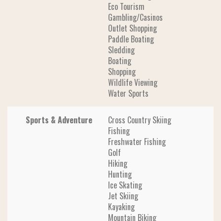
Eco Tourism
Gambling/Casinos
Outlet Shopping
Paddle Boating
Sledding
Boating
Shopping
Wildlife Viewing
Water Sports
Sports & Adventure
Cross Country Skiing
Fishing
Freshwater Fishing
Golf
Hiking
Hunting
Ice Skating
Jet Skiing
Kayaking
Mountain Biking