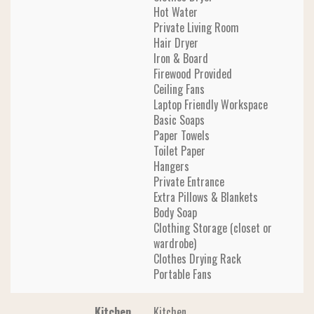
Hot Water
Private Living Room
Hair Dryer
Iron & Board
Firewood Provided
Ceiling Fans
Laptop Friendly Workspace
Basic Soaps
Paper Towels
Toilet Paper
Hangers
Private Entrance
Extra Pillows & Blankets
Body Soap
Clothing Storage (closet or
wardrobe)
Clothes Drying Rack
Portable Fans
Kitchen
Kitchen