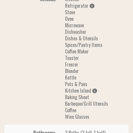
Refrigerator
Stove
Oven
Microwave
Dishwasher
Dishes & Utensils
Spices/Pantry Items
Coffee Maker
Toaster
Freezer
Blender
Kettle
Pots & Pans
Kitchen Island
Baking Sheet
Barbeque/Grill Utensils
Coffee
Wine Glasses
Bathrooms
3 Baths (2 full, 1 half)