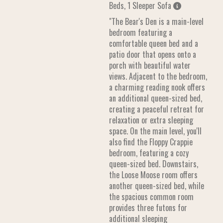
Beds, 1 Sleeper Sofa
"The Bear's Den is a main-level
bedroom featuring a
comfortable queen bed and a
patio door that opens onto a
porch with beautiful water
views. Adjacent to the bedroom,
a charming reading nook offers
an additional queen-sized bed,
creating a peaceful retreat for
relaxation or extra sleeping
space. On the main level, you'll
also find the Floppy Crappie
bedroom, featuring a cozy
queen-sized bed. Downstairs,
the Loose Moose room offers
another queen-sized bed, while
the spacious common room
provides three futons for
additional sleeping