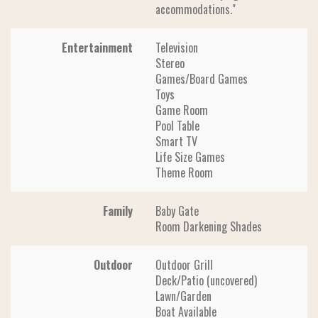
accommodations."
Entertainment
Television
Stereo
Games/Board Games
Toys
Game Room
Pool Table
Smart TV
Life Size Games
Theme Room
Family
Baby Gate
Room Darkening Shades
Outdoor
Outdoor Grill
Deck/Patio (uncovered)
Lawn/Garden
Boat Available