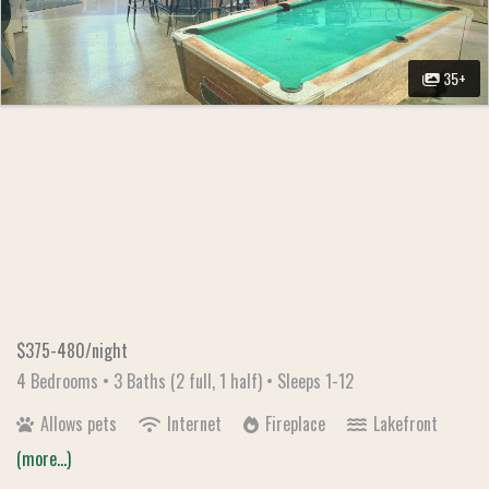
35+
$375-480/night
4 Bedrooms •
3 Baths (2 full, 1 half)
• Sleeps 1-12
Allows pets
Internet
Fireplace
Lakefront
(more...)