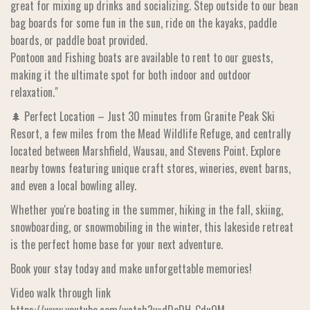
great for mixing up drinks and socializing. Step outside to our bean
bag boards for some fun in the sun, ride on the kayaks, paddle
boards, or paddle boat provided.
Pontoon and Fishing boats are available to rent to our guests,
making it the ultimate spot for both indoor and outdoor
relaxation."
🌲 Perfect Location – Just 30 minutes from Granite Peak Ski
Resort, a few miles from the Mead Wildlife Refuge, and centrally
located between Marshfield, Wausau, and Stevens Point. Explore
nearby towns featuring unique craft stores, wineries, event barns,
and even a local bowling alley.
Whether you're boating in the summer, hiking in the fall, skiing,
snowboarding, or snowmobiling in the winter, this lakeside retreat
is the perfect home base for your next adventure.
Book your stay today and make unforgettable memories!
Video walk through link