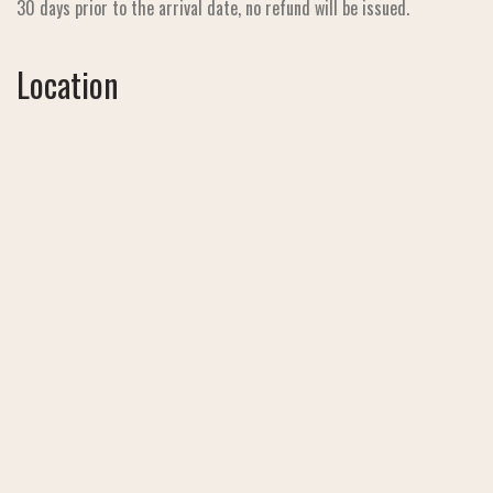
30 days prior to the arrival date, no refund will be issued.
Location