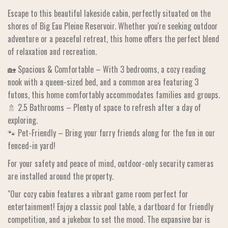
Escape to this beautiful lakeside cabin, perfectly situated on the
shores of Big Eau Pleine Reservoir. Whether you're seeking outdoor
adventure or a peaceful retreat, this home offers the perfect blend
of relaxation and recreation.
🏡 Spacious & Comfortable – With 3 bedrooms, a cozy reading
nook with a queen-sized bed, and a common area featuring 3
futons, this home comfortably accommodates families and groups.
🚿 2.5 Bathrooms – Plenty of space to refresh after a day of
exploring.
🐾 Pet-Friendly – Bring your furry friends along for the fun in our
fenced-in yard!
For your safety and peace of mind, outdoor-only security cameras
are installed around the property.
"Our cozy cabin features a vibrant game room perfect for
entertainment! Enjoy a classic pool table, a dartboard for friendly
competition, and a jukebox to set the mood. The expansive bar is