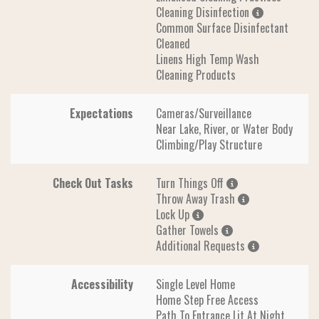
Cleaning Disinfection
Common Surface Disinfectant
Cleaned
Linens High Temp Wash
Cleaning Products
Expectations
Cameras/Surveillance
Near Lake, River, or Water Body
Climbing/Play Structure
Check Out Tasks
Turn Things Off
Throw Away Trash
Lock Up
Gather Towels
Additional Requests
Accessibility
Single Level Home
Home Step Free Access
Path To Entrance Lit At Night