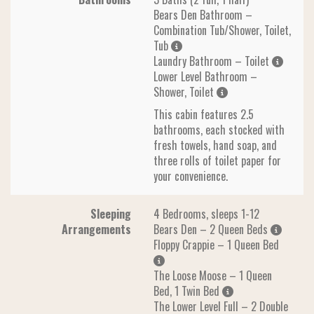
Bears Den Bathroom –
Combination Tub/Shower, Toilet,
Tub
Laundry Bathroom – Toilet
Lower Level Bathroom –
Shower, Toilet
This cabin features 2.5
bathrooms, each stocked with
fresh towels, hand soap, and
three rolls of toilet paper for
your convenience.
Sleeping
4 Bedrooms, sleeps 1-12
Arrangements
Bears Den – 2 Queen Beds
Floppy Crappie – 1 Queen Bed
The Loose Moose – 1 Queen
Bed, 1 Twin Bed
The Lower Level Full – 2 Double