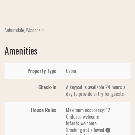
Auburndale, Wisconsin
Amenities
Property Type
Cabin
Check-In
A keypad is available 24 hours a
day to provide entry for guests
House Rules
Maximum occupancy: 12
Children welcome
Infants welcome
Smoking not allowed