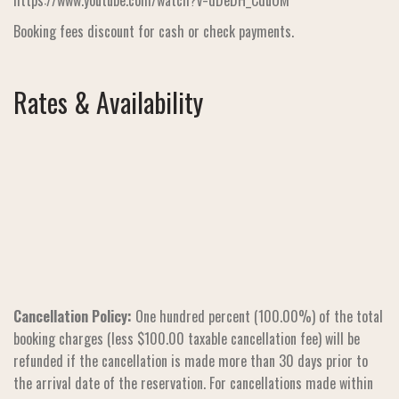
https://www.youtube.com/watch?v=dDeDH_CduOM
Booking fees discount for cash or check payments.
Rates & Availability
Cancellation Policy:
One hundred percent (100.00%) of the total
booking charges (less $100.00 taxable cancellation fee) will be
refunded if the cancellation is made more than 30 days prior to
the arrival date of the reservation. For cancellations made within