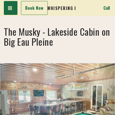
Toggle navigation
Book Now
Call
WHISPERING PINES LAKESIDE CA
The Musky - Lakeside Cabin on
Big Eau Pleine
Previous
Next