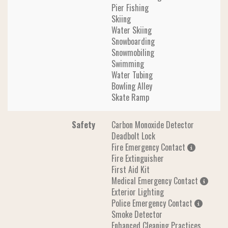
Pier Fishing
Skiing
Water Skiing
Snowboarding
Snowmobiling
Swimming
Water Tubing
Bowling Alley
Skate Ramp
Safety
Carbon Monoxide Detector
Deadbolt Lock
Fire Emergency Contact
Fire Extinguisher
First Aid Kit
Medical Emergency Contact
Exterior Lighting
Police Emergency Contact
Smoke Detector
Enhanced Cleaning Practices