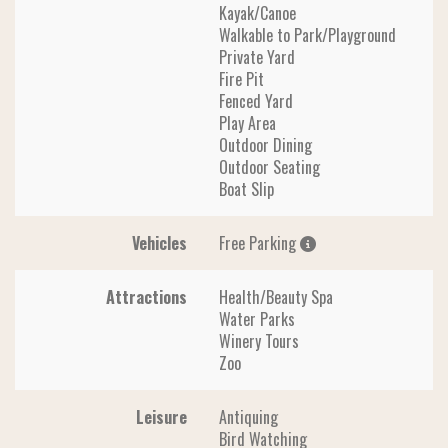
Kayak/Canoe
Walkable to Park/Playground
Private Yard
Fire Pit
Fenced Yard
Play Area
Outdoor Dining
Outdoor Seating
Boat Slip
Vehicles
Free Parking
Attractions
Health/Beauty Spa
Water Parks
Winery Tours
Zoo
Leisure
Antiquing
Bird Watching